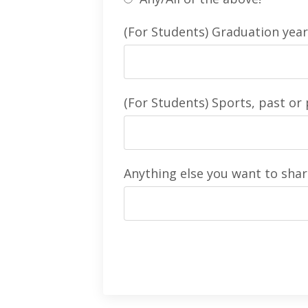
(For Students) Graduation year
(For Students) Sports, past or 
Anything else you want to shar
Form
submission[]