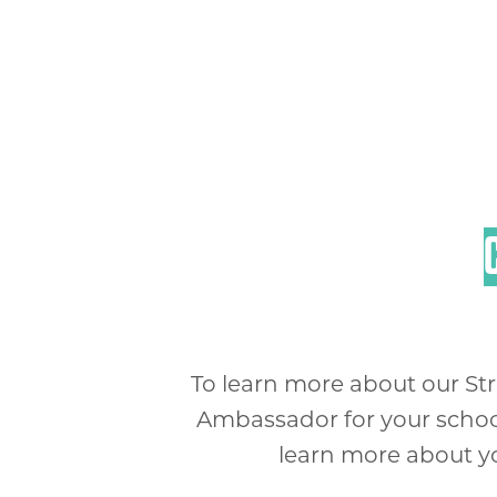
To learn more about our St
Ambassador for your school 
learn more about you