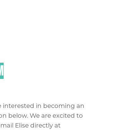
M
are interested in becoming an
ion below. We are excited to
ail Elise directly at