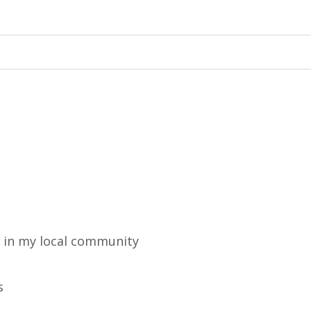
m in my local community
s