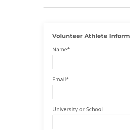
Volunteer Athlete Inform
Name*
Email*
University or School