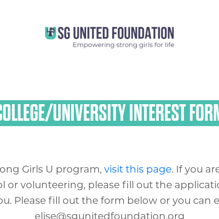
COLLEGE/UNIVERSITY INTEREST FOR
rong Girls U program,
visit this page
. If you 
or volunteering, please fill out the applicat
. Please fill out the form below or you can em
elise@sgunitedfoundation.org