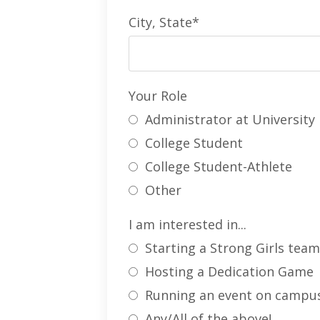
City, State*
Your Role
Administrator at University
College Student
College Student-Athlete
Other
I am interested in...
Starting a Strong Girls tea
Hosting a Dedication Game
Running an event on campu
Any/All of the above!