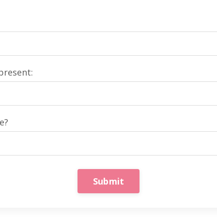
present:
e?
Submit