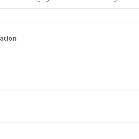
ation