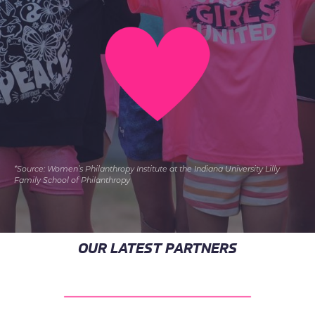
*Source: Women’s Philanthropy Institute at the Indiana University Lilly
Family School of Philanthropy
OUR LATEST PARTNERS