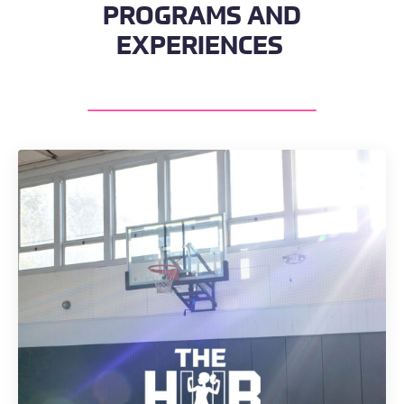
PROGRAMS AND
EXPERIENCES