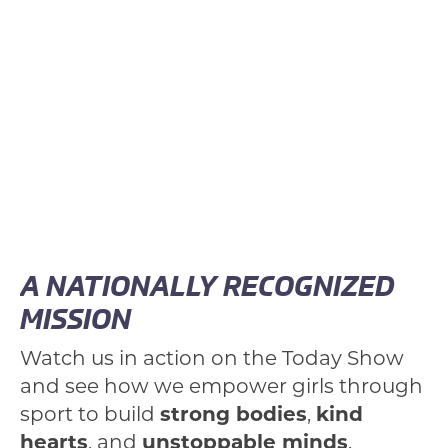
A NATIONALLY RECOGNIZED
MISSION
Watch us in action on the Today Show
and see how we empower girls through
sport to build
strong bodies
,
kind
hearts
, and
unstoppable minds
.