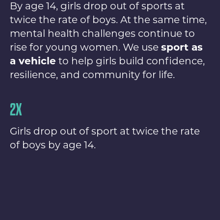
By age 14, girls drop out of sports at
twice the rate of boys. At the same time,
mental health challenges continue to
rise for young women. We use
sport as
a vehicle
to help girls build confidence,
resilience, and community for life.
2X
Girls drop out of sport at twice the rate
of boys by age 14.