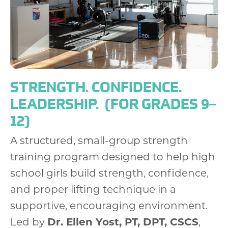
STRENGTH. CONFIDENCE.
LEADERSHIP.
(FOR GRADES 9–
12)
A structured, small-group strength
training program designed to help high
school girls build strength, confidence,
and proper lifting technique in a
supportive, encouraging environment.
Led by
Dr. Ellen Yost, PT, DPT, CSCS
,