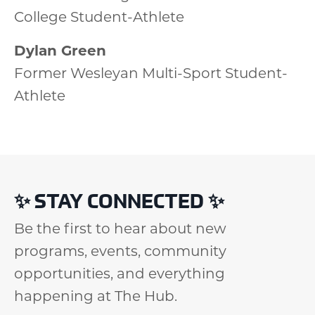
College Student-Athlete
Dylan Green
Former Wesleyan Multi-Sport Student-
Athlete
✨
STAY CONNECTED
✨
Be the first to hear about new
programs, events, community
opportunities, and everything
happening at The Hub.