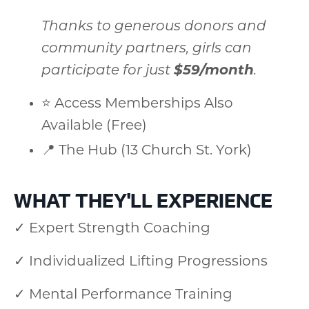
Thanks to generous donors and
community partners, girls can
participate for just
$59/month
.
⭐ Access Memberships Also
Available (Free)
📍 The Hub (13 Church St. York)
WHAT THEY'LL EXPERIENCE
✓ Expert Strength Coaching
✓ Individualized Lifting Progressions
✓ Mental Performance Training