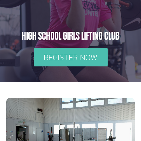
HIGH SCHOOL GIRLS LIFTING CLUB
REGISTER NOW