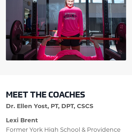
MEET THE COACHES
Dr. Ellen Yost, PT, DPT, CSCS
Lexi Brent
Former York High School & Providence