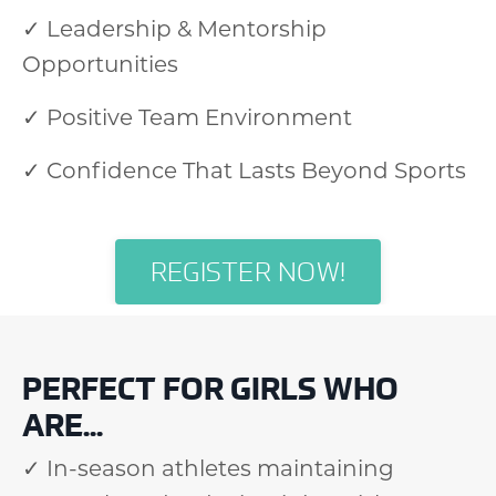
✓ Leadership & Mentorship
Opportunities
✓ Positive Team Environment
✓ Confidence That Lasts Beyond Sports
REGISTER NOW!
PERFECT FOR GIRLS WHO
ARE...
✓ In-season athletes maintaining