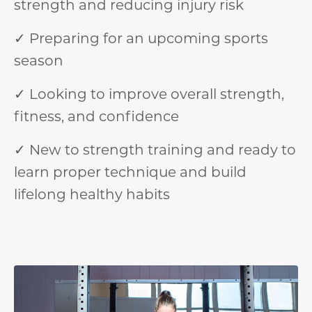
strength and reducing injury risk
✓ Preparing for an upcoming sports
season
✓ Looking to improve overall strength,
fitness, and confidence
✓ New to strength training and ready to
learn proper technique and build
lifelong healthy habits