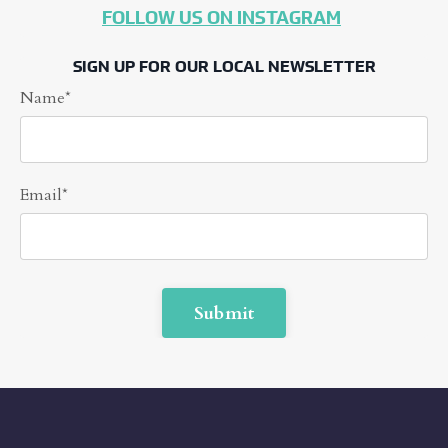
FOLLOW US ON INSTAGRAM
SIGN UP FOR OUR LOCAL NEWSLETTER
Name*
Email*
Form
Submit
submission[]