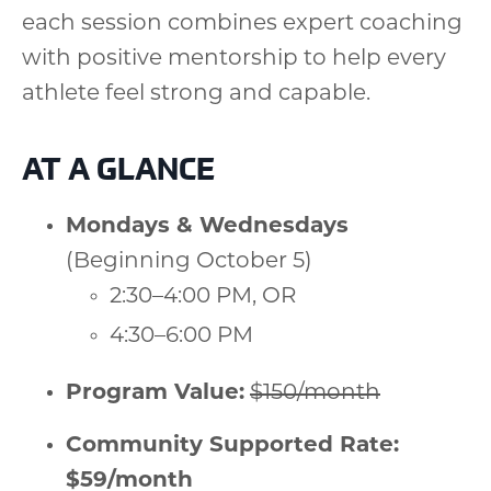
each session combines expert coaching
with positive mentorship to help every
athlete feel strong and capable.
AT A GLANCE
Mondays & Wednesdays
(Beginning October 5)
2:30–4:00 PM, OR
4:30–6:00 PM
Program Value:
$150/month
Community Supported Rate:
$59/month