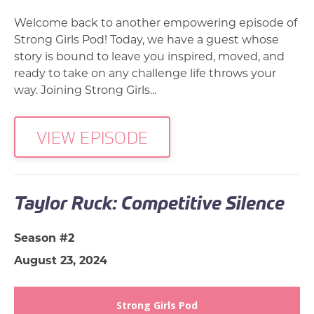
Welcome back to another empowering episode of
Strong Girls Pod! Today, we have a guest whose
story is bound to leave you inspired, moved, and
ready to take on any challenge life throws your
way. Joining Strong Girls...
VIEW EPISODE
Taylor Ruck: Competitive Silence
Season #2
August 23, 2024