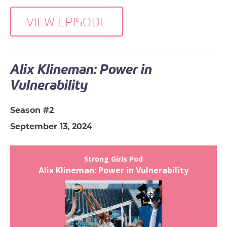
VIEW EPISODE
Alix Klineman: Power in
Vulnerability
Season #2
September 13, 2024