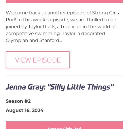
Welcome back to another episode of Strong Girls
Pod! In this week’s episode, we are thrilled to be
joined by Taylor Ruck, a true icon in the world of
competitive swimming. Taylor, a decorated
Olympian and Stanford...
VIEW EPISODE
Jenna Gray: "Silly Little Things"
Season #2
August 16, 2024