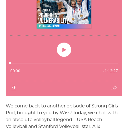
Welcome back to another episode of Strong Girls
Pod, brought to you by Wiss! Today, we chat with
an absolute volleyball legend—USA Beach
Volleyball and Stanford Volleyball star, Alix