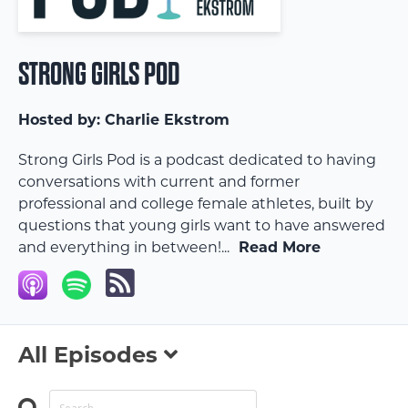
STRONG GIRLS POD
Hosted by:
Charlie Ekstrom
Strong Girls Pod is a podcast dedicated to having
conversations with current and former
professional and college female athletes, built by
questions that young girls want to have answered
and everything in between!...
Read More
All Episodes