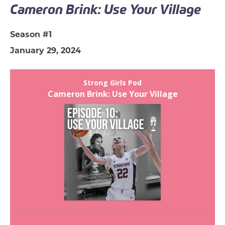
Cameron Brink: Use Your Village
Season #1
January 29, 2024