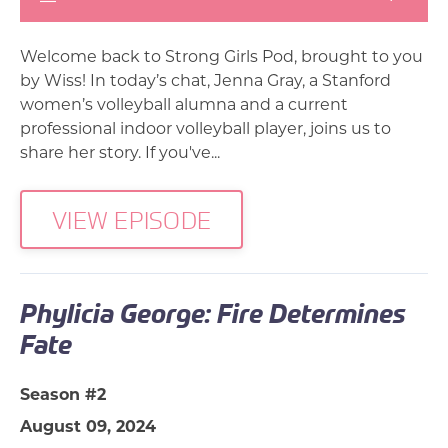
Welcome back to Strong Girls Pod, brought to you
by Wiss! In today’s chat, Jenna Gray, a Stanford
women’s volleyball alumna and a current
professional indoor volleyball player, joins us to
share her story. If you've...
VIEW EPISODE
Phylicia George: Fire Determines
Fate
Season #2
August 09, 2024