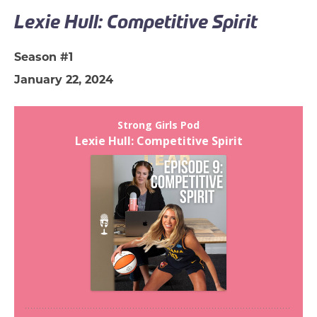
Lexie Hull: Competitive Spirit
Season #1
January 22, 2024