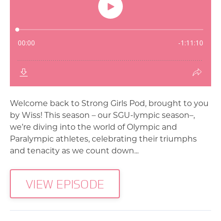
Welcome back to Strong Girls Pod, brought to you
by Wiss! This season – our SGU-lympic season–,
we’re diving into the world of Olympic and
Paralympic athletes, celebrating their triumphs
and tenacity as we count down...
VIEW EPISODE