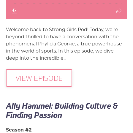
Welcome back to Strong Girls Pod! Today, we’re
beyond thrilled to have a conversation with the
phenomenal Phylicia George, a true powerhouse
in the world of sports. In this episode, we dive
deep into the incredible...
VIEW EPISODE
Ally Hammel: Building Culture &
Finding Passion
Season #2