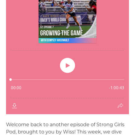
Welcome back to another episode of Strong Girls
Pod, brought to you by Wiss! This week, we dive