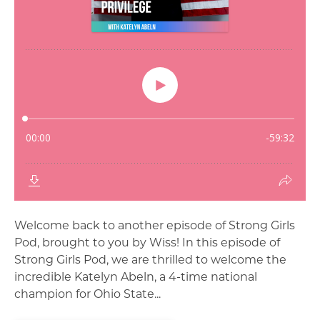
Welcome back to another episode of Strong Girls
Pod, brought to you by Wiss! In this episode of
Strong Girls Pod, we are thrilled to welcome the
incredible Katelyn Abeln, a 4-time national
champion for Ohio State...