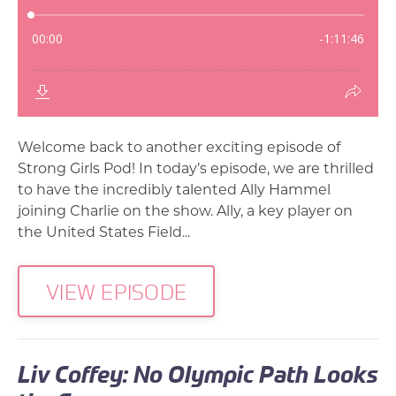
Welcome back to another exciting episode of
Strong Girls Pod! In today’s episode, we are thrilled
to have the incredibly talented Ally Hammel
joining Charlie on the show. Ally, a key player on
the United States Field...
VIEW EPISODE
Liv Coffey: No Olympic Path Looks