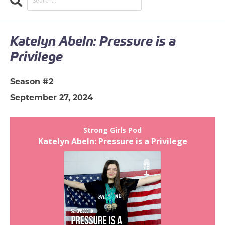
Search
EPISODES
Katelyn Abeln: Pressure is a
Privilege
Season #2
September 27, 2024