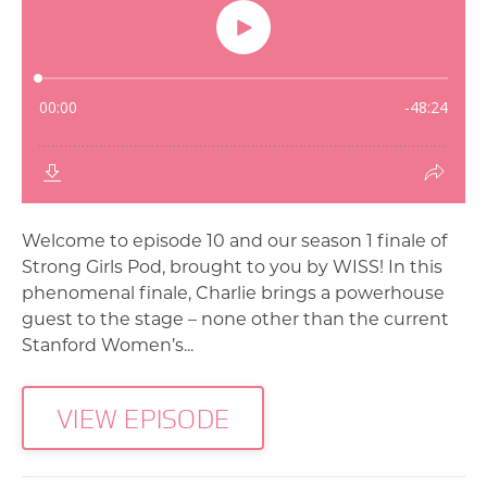
Welcome to episode 10 and our season 1 finale of
Strong Girls Pod, brought to you by WISS! In this
phenomenal finale, Charlie brings a powerhouse
guest to the stage – none other than the current
Stanford Women’s...
VIEW EPISODE