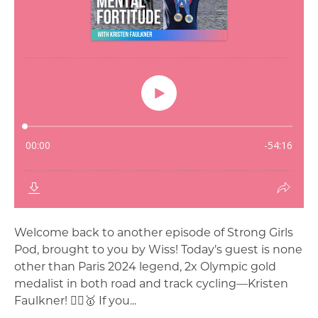
Welcome back to another episode of Strong Girls
Pod, brought to you by Wiss! Today’s guest is none
other than Paris 2024 legend, 2x Olympic gold
medalist in both road and track cycling—Kristen
Faulkner! 🚴‍♀️🥇 If you...