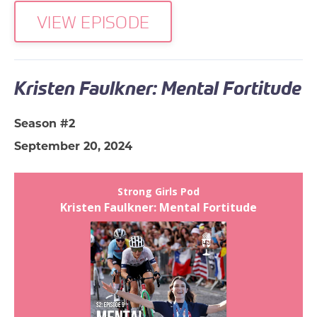
VIEW EPISODE
Kristen Faulkner: Mental Fortitude
Season #2
September 20, 2024