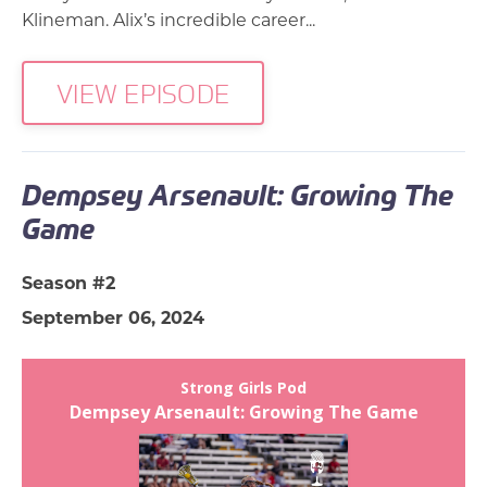
Klineman. Alix’s incredible career...
VIEW EPISODE
Dempsey Arsenault: Growing The
Game
Season #2
September 06, 2024