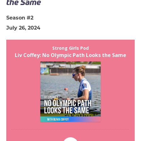
the Same
Season #2
July 26, 2024