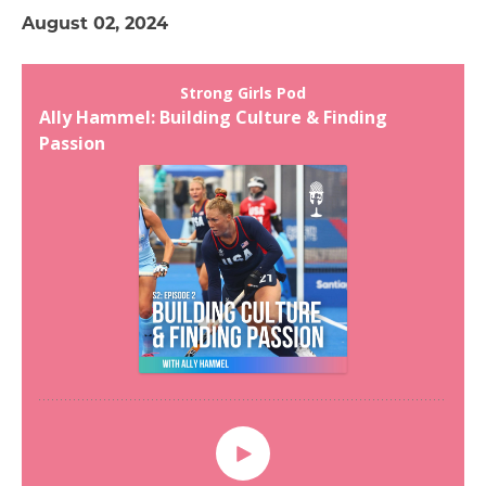
August 02, 2024