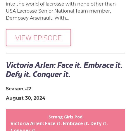
into the world of lacrosse with none other than
USA Lacrosse Senior National Team member,
Dempsey Arsenault. With...
VIEW EPISODE
Victoria Arlen: Face it. Embrace it.
Defy it. Conquer it.
Season #2
August 30, 2024