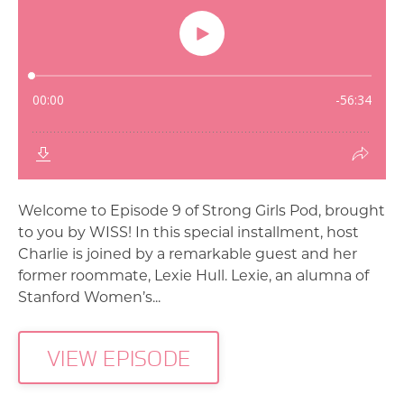
Welcome to Episode 9 of Strong Girls Pod, brought
to you by WISS! In this special installment, host
Charlie is joined by a remarkable guest and her
former roommate, Lexie Hull. Lexie, an alumna of
Stanford Women’s...
VIEW EPISODE