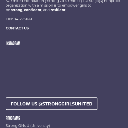
SG United Foundation ("Strong Girls United") is a 501(c)(3) nonprofit
organization with a mission is to empower girls to
be
strong
,
confident
, and
resilient
.
EIN: 84-2731661
CONTACT US
INSTAGRAM
FOLLOW US @STRONGGIRLSUNITED
PROGRAMS
Strong Girls U (University)