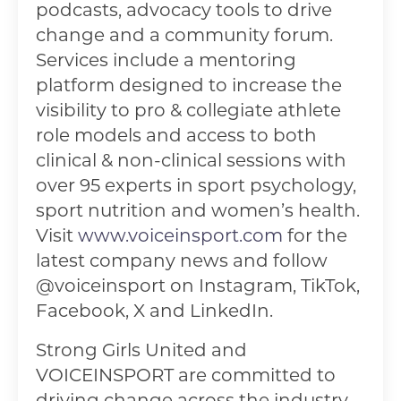
podcasts, advocacy tools to drive
change and a community forum.
Services include a mentoring
platform designed to increase the
visibility to pro & collegiate athlete
role models and access to both
clinical & non-clinical sessions with
over 95 experts in sport psychology,
sport nutrition and women’s health.
Visit
www.voiceinsport.com
for the
latest company news and follow
@voiceinsport on Instagram, TikTok,
Facebook, X and LinkedIn.
Strong Girls United and
VOICEINSPORT are committed to
driving change across the industry