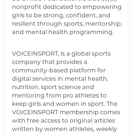
nonprofit dedicated to empowering
girls to be strong, confident, and
resilient through sports, mentorship,
and mental health programming.
VOICEINSPORT, is a global sports
company that provides a
community-based platform for
digital services in mental health,
nutrition, sport science and
mentoring from pro athletes to
keep girls and women in sport. The
VOICEINSPORT membership comes
with free access to original articles
written by women athletes, weekly