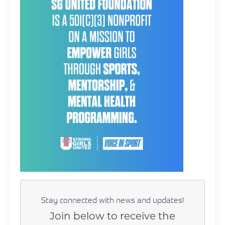
Stay connected with news and updates!
Join below to receive the