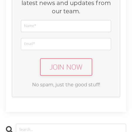
latest news and updates from
our team.
JOIN NOW
No spam, just the good stuff!