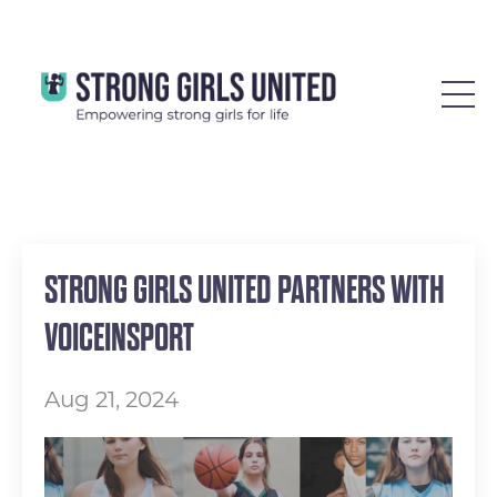
STRONG GIRLS UNITED PARTNERS WITH
VOICEINSPORT
Aug 21, 2024