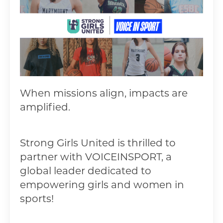
When missions align, impacts are
amplified.
Strong Girls United is thrilled to
partner with VOICEINSPORT
, a
global leader dedicated to
empowering girls and women in
sports!