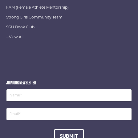
FAM (Female Athlete Mentorship)
Strong Girls Community Team
SGU Book Club
...View All
JOIN OUR NEWSLETTER
SUBMIT