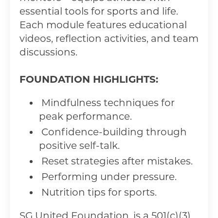
essential tools for sports and life.
Each module features educational
videos, reflection activities, and team
discussions.
FOUNDATION HIGHLIGHTS:
Mindfulness techniques for
peak performance.
Confidence-building through
positive self-talk.
Reset strategies after mistakes.
Performing under pressure.
Nutrition tips for sports.
SG United Foundation, is a 501(c)(3)