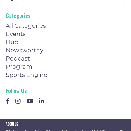
Categories
All Categories
Events
Hub
Newsworthy
Podcast
Program
Sports Engine
Follow Us
ABOUT US