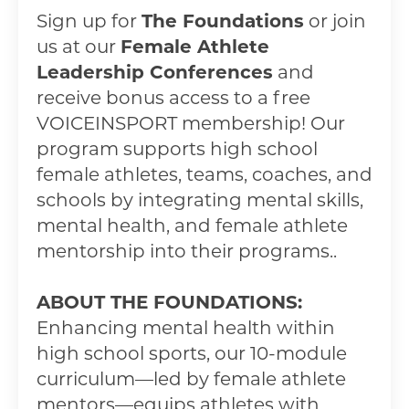
Sign up for
The Foundations
or join
us at our
Female Athlete
Leadership Conferences
and
receive bonus access to a free
VOICEINSPORT membership! Our
program supports high school
female athletes, teams, coaches, and
schools by integrating mental skills,
mental health, and female athlete
mentorship into their programs..
ABOUT THE FOUNDATIONS:
Enhancing mental health within
high school sports, our 10-module
curriculum—led by female athlete
mentors—equips athletes with