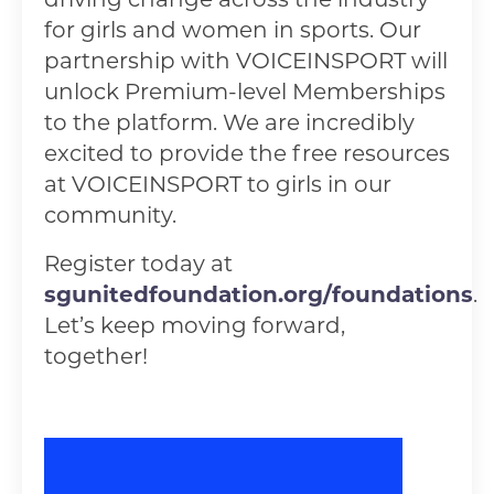
for girls and women in sports. Our
partnership with VOICEINSPORT will
unlock Premium-level Memberships
to the platform. We are incredibly
excited to provide the free resources
at VOICEINSPORT to girls in our
community.
Register today at
sgunitedfoundation.org/foundations
.
Let’s keep moving forward,
together!